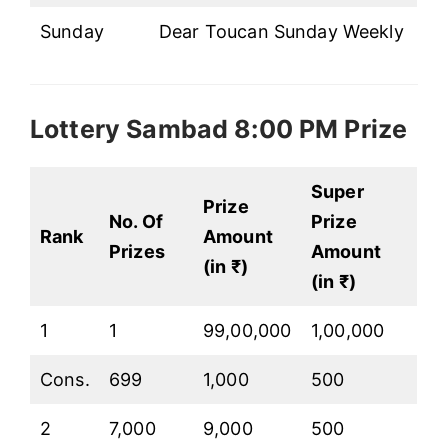
Sunday
Dear Toucan Sunday Weekly
Lottery Sambad 8:00 PM Prize
Super
Prize
No. Of
Prize
Rank
Amount
Prizes
Amount
(in ₹)
(in ₹)
1
1
99,00,000
1,00,000
Cons.
699
1,000
500
2
7,000
9,000
500