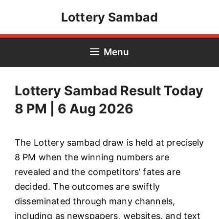
Skip
Lottery Sambad
to
content
Menu
Lottery Sambad Result Today
8 PM | 6 Aug 2026
The Lottery sambad draw is held at precisely
8 PM when the winning numbers are
revealed and the competitors’ fates are
decided. The outcomes are swiftly
disseminated through many channels,
including as newspapers, websites, and text