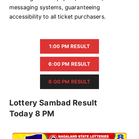
messaging systems, guaranteeing
accessibility to all ticket purchasers.
1:00 PM RESULT
6:00 PM RESULT
8:00 PM RESULT
Lottery Sambad Result
Today 8 PM