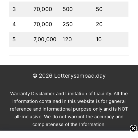
3
70,000
500
50
4
70,000
250
20
5
7,00,000
120
10
© 2026 Lotterysambad.day
Warranty Disclaimer and Limitation of Liability: All the
information contained in this website is for general
reference and informational purpose only and is NOT
all-inclusive. We do not warrant the accuracy and
completeness of the Information.