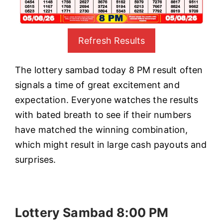
Refresh Results
The lottery sambad today 8 PM result often
signals a time of great excitement and
expectation. Everyone watches the results
with bated breath to see if their numbers
have matched the winning combination,
which might result in large cash payouts and
surprises.
Lottery Sambad 8:00 PM