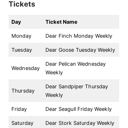
Tickets
Day
Ticket Name
Monday
Dear Finch Monday Weekly
Tuesday
Dear Goose Tuesday Weekly
Dear Pelican Wednesday
Wednesday
Weekly
Dear Sandpiper Thursday
Thursday
Weekly
Friday
Dear Seagull Friday Weekly
Saturday
Dear Stork Saturday Weekly