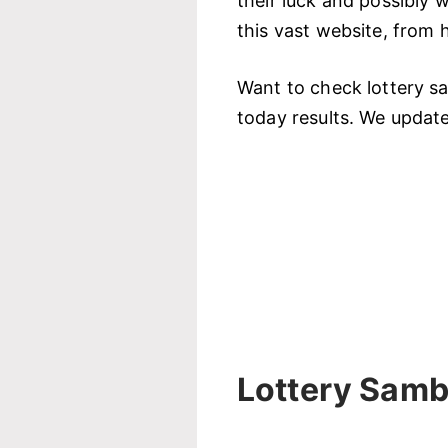
their luck and possibly
this vast website, from 
Want to check lottery sa
today results. We update
Lottery Samb