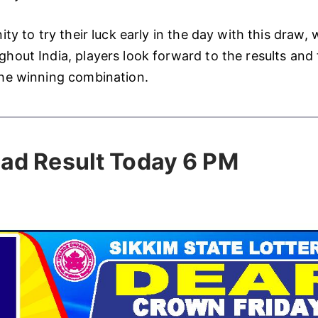
ty to try their luck early in the day with this draw, 
out India, players look forward to the results and 
he winning combination.
ad Result Today 6 PM