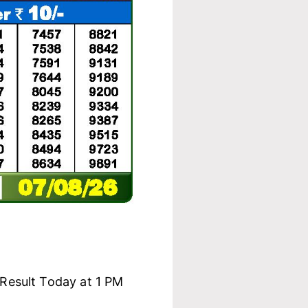
 Result Today at 1 PM