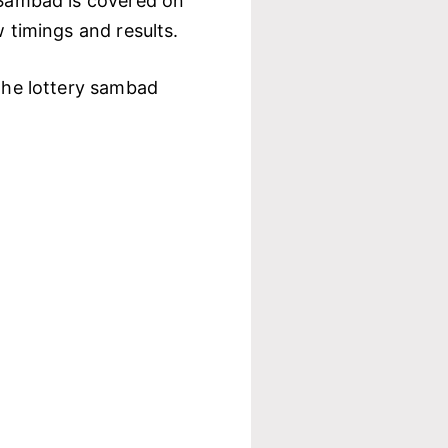
 Sambad is covered on
 timings and results.
the lottery sambad