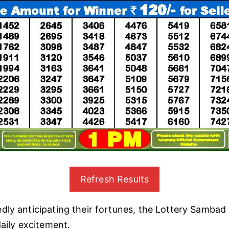
Refresh Results
dly anticipating their fortunes, the Lottery Sambad
daily excitement.