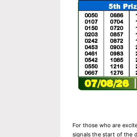
For those who are excite
signals the start of the 