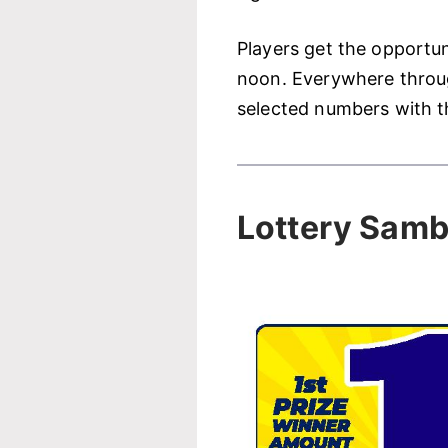
Players get the opportuni
noon. Everywhere through
selected numbers with t
Lottery Samb