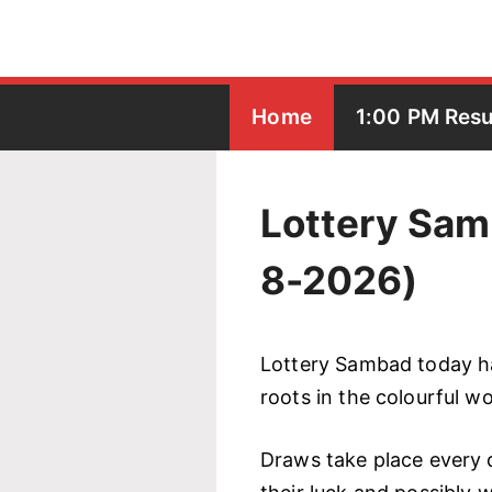
Skip
to
content
Home
1:00 PM Resu
Lottery Sam
8-2026)
Lottery Sambad today has
roots in the colourful wor
Draws take place every d