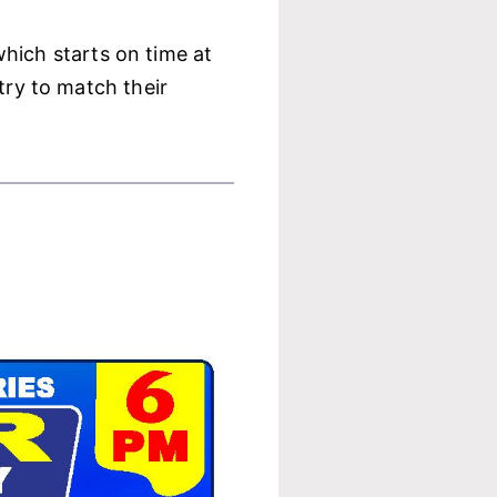
which starts on time at
try to match their