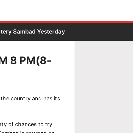
ttery Sambad Yesterday
PM 8 PM(8-
the country and has its
nty of chances to try