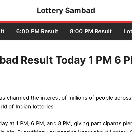
Lottery Sambad
lt
6:00 PM Result
8:00 PM Result
Lo
bad Result Today 1 PM 6 
 charmed the interest of millions of people across 
ld of Indian lotteries.
ay at 1 PM, 6 PM, and 8 PM, giving participants ple