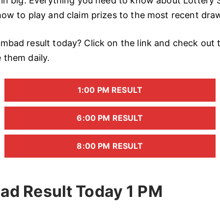
 win big. Everything you need to know about Lottery
how to play and claim prizes to the most recent draw
mbad result today? Click on the link and check out 
 them daily.
1:00 PM RESULT
6:00 PM RESULT
8:00 PM RESULT
ad Result Today 1 PM