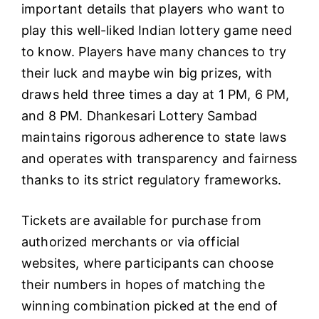
important details that players who want to
play this well-liked Indian lottery game need
to know. Players have many chances to try
their luck and maybe win big prizes, with
draws held three times a day at 1 PM, 6 PM,
and 8 PM. Dhankesari Lottery Sambad
maintains rigorous adherence to state laws
and operates with transparency and fairness
thanks to its strict regulatory frameworks.
Tickets are available for purchase from
authorized merchants or via official
websites, where participants can choose
their numbers in hopes of matching the
winning combination picked at the end of