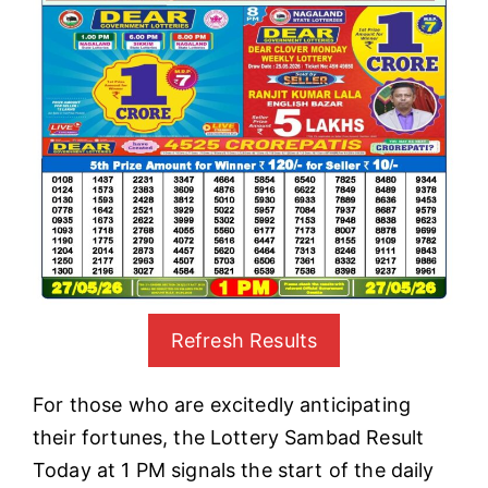
Refresh Results
For those who are excitedly anticipating
their fortunes, the Lottery Sambad Result
Today at 1 PM signals the start of the daily