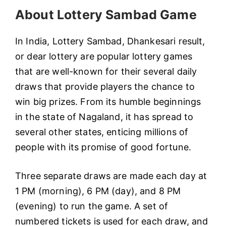
About Lottery Sambad Game
In India, Lottery Sambad, Dhankesari result,
or dear lottery are popular lottery games
that are well-known for their several daily
draws that provide players the chance to
win big prizes. From its humble beginnings
in the state of Nagaland, it has spread to
several other states, enticing millions of
people with its promise of good fortune.
Three separate draws are made each day at
1 PM (morning), 6 PM (day), and 8 PM
(evening) to run the game. A set of
numbered tickets is used for each draw, and