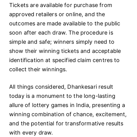
Tickets are available for purchase from
approved retailers or online, and the
outcomes are made available to the public
soon after each draw. The procedure is
simple and safe; winners simply need to
show their winning tickets and acceptable
identification at specified claim centres to
collect their winnings.
All things considered, Dhankesari result
today is a monument to the long-lasting
allure of lottery games in India, presenting a
winning combination of chance, excitement,
and the potential for transformative results
with every draw.