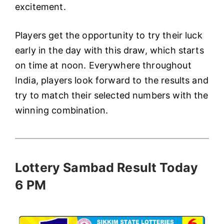
excitement.
Players get the opportunity to try their luck
early in the day with this draw, which starts
on time at noon. Everywhere throughout
India, players look forward to the results and
try to match their selected numbers with the
winning combination.
Lottery Sambad Result Today
6 PM