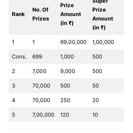
Super
Prize
No. Of
Prize
Rank
Amount
Prizes
Amount
(in ₹)
(in ₹)
1
1
99,00,000
1,00,000
Cons.
699
1,000
500
2
7,000
9,000
500
3
70,000
500
50
4
70,000
250
20
5
7,00,000
120
10