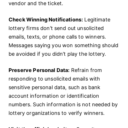
vendor and the ticket.
Check Winning Notifications:
Legitimate
lottery firms don’t send out unsolicited
emails, texts, or phone calls to winners.
Messages saying you won something should
be avoided if you didn’t play the lottery.
Preserve Personal Data:
Refrain from
responding to unsolicited emails with
sensitive personal data, such as bank
account information or identification
numbers. Such information is not needed by
lottery organizations to verify winners.