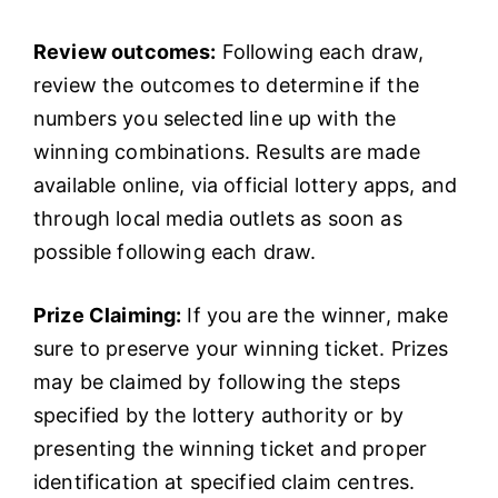
Review outcomes:
Following each draw,
review the outcomes to determine if the
numbers you selected line up with the
winning combinations. Results are made
available online, via official lottery apps, and
through local media outlets as soon as
possible following each draw.
Prize Claiming:
If you are the winner, make
sure to preserve your winning ticket. Prizes
may be claimed by following the steps
specified by the lottery authority or by
presenting the winning ticket and proper
identification at specified claim centres.