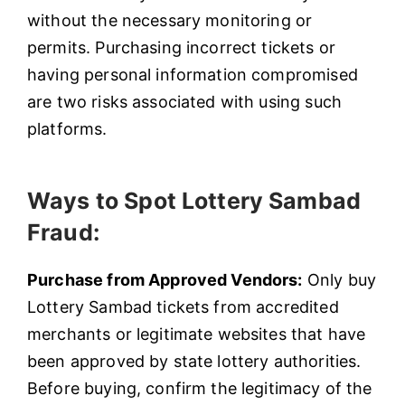
without the necessary monitoring or
permits. Purchasing incorrect tickets or
having personal information compromised
are two risks associated with using such
platforms.
Ways to Spot Lottery Sambad
Fraud:
Purchase from Approved Vendors:
Only buy
Lottery Sambad tickets from accredited
merchants or legitimate websites that have
been approved by state lottery authorities.
Before buying, confirm the legitimacy of the