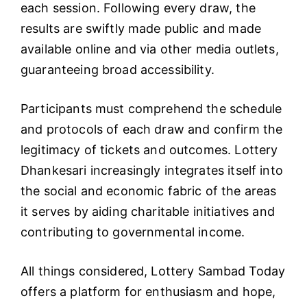
each session. Following every draw, the
results are swiftly made public and made
available online and via other media outlets,
guaranteeing broad accessibility.
Participants must comprehend the schedule
and protocols of each draw and confirm the
legitimacy of tickets and outcomes. Lottery
Dhankesari increasingly integrates itself into
the social and economic fabric of the areas
it serves by aiding charitable initiatives and
contributing to governmental income.
All things considered, Lottery Sambad
Today
offers a platform for enthusiasm and hope,