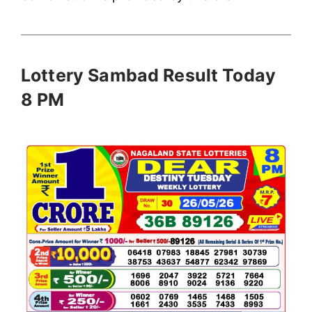
Lottery Sambad Result Today
8 PM