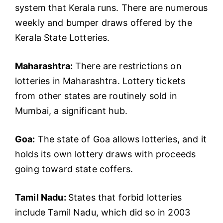
system that Kerala runs. There are numerous
weekly and bumper draws offered by the
Kerala State Lotteries.
Maharashtra:
There are restrictions on
lotteries in Maharashtra. Lottery tickets
from other states are routinely sold in
Mumbai, a significant hub.
Goa:
The state of Goa allows lotteries, and it
holds its own lottery draws with proceeds
going toward state coffers.
Tamil Nadu:
States that forbid lotteries
include Tamil Nadu, which did so in 2003