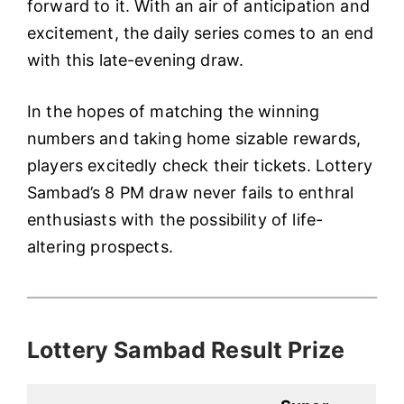
forward to it. With an air of anticipation and
excitement, the daily series comes to an end
with this late-evening draw.
In the hopes of matching the winning
numbers and taking home sizable rewards,
players excitedly check their tickets. Lottery
Sambad’s 8 PM draw never fails to enthral
enthusiasts with the possibility of life-
altering prospects.
Lottery Sambad Result Prize