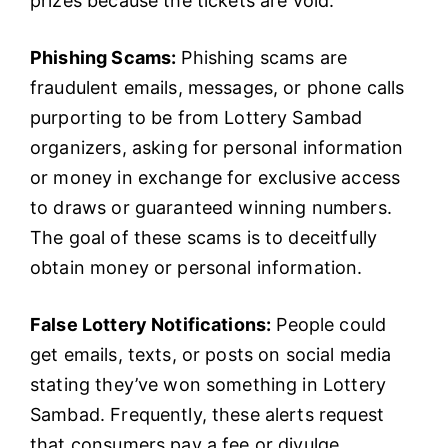
prizes because the tickets are void.
Phishing Scams:
Phishing scams are
fraudulent emails, messages, or phone calls
purporting to be from Lottery Sambad
organizers, asking for personal information
or money in exchange for exclusive access
to draws or guaranteed winning numbers.
The goal of these scams is to deceitfully
obtain money or personal information.
False Lottery Notifications:
People could
get emails, texts, or posts on social media
stating they’ve won something in Lottery
Sambad. Frequently, these alerts request
that consumers pay a fee or divulge