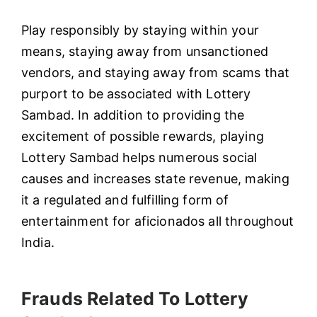
Play responsibly by staying within your
means, staying away from unsanctioned
vendors, and staying away from scams that
purport to be associated with Lottery
Sambad. In addition to providing the
excitement of possible rewards, playing
Lottery Sambad helps numerous social
causes and increases state revenue, making
it a regulated and fulfilling form of
entertainment for aficionados all throughout
India.
Frauds Related To Lottery