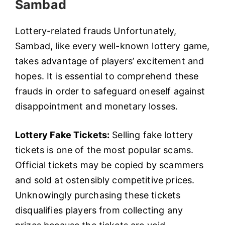
Sambad
Lottery-related frauds Unfortunately,
Sambad, like every well-known lottery game,
takes advantage of players’ excitement and
hopes. It is essential to comprehend these
frauds in order to safeguard oneself against
disappointment and monetary losses.
Lottery Fake Tickets:
Selling fake lottery
tickets is one of the most popular scams.
Official tickets may be copied by scammers
and sold at ostensibly competitive prices.
Unknowingly purchasing these tickets
disqualifies players from collecting any