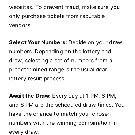
websites. To prevent fraud, make sure you
only purchase tickets from reputable
vendors.
Select Your Numbers:
Decide on your draw
numbers. Depending on the lottery and
draw, selecting a set of numbers from a
predetermined range is the usual dear
lottery result process.
Await the Draw:
Every day at 1 PM, 6 PM,
and 8 PM are the scheduled draw times. You
have the chance to match your chosen
numbers with the winning combination in
every draw.