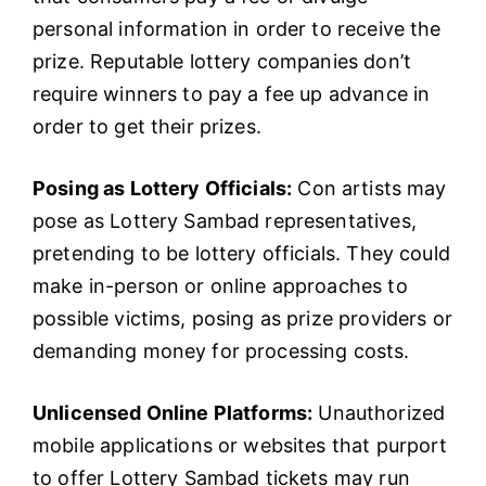
personal information in order to receive the
prize. Reputable lottery companies don’t
require winners to pay a fee up advance in
order to get their prizes.
Posing as Lottery Officials:
Con artists may
pose as Lottery Sambad representatives,
pretending to be lottery officials. They could
make in-person or online approaches to
possible victims, posing as prize providers or
demanding money for processing costs.
Unlicensed Online Platforms:
Unauthorized
mobile applications or websites that purport
to offer Lottery Sambad tickets may run