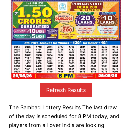
Refresh Results
The Sambad Lottery Results The last draw
of the day is scheduled for 8 PM today, and
players from all over India are looking