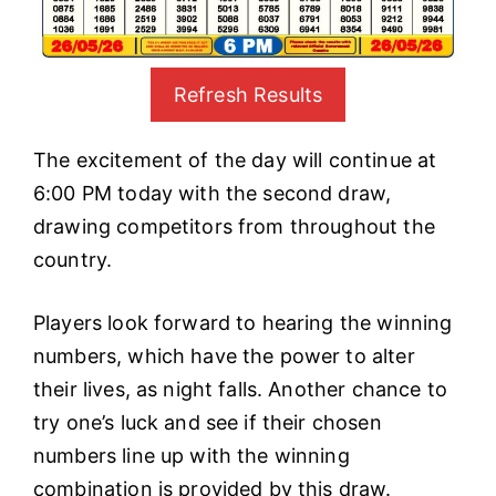
Refresh Results
The excitement of the day will continue at
6:00 PM today with the second draw,
drawing competitors from throughout the
country.
Players look forward to hearing the winning
numbers, which have the power to alter
their lives, as night falls. Another chance to
try one’s luck and see if their chosen
numbers line up with the winning
combination is provided by this draw.