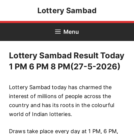
Skip
Lottery Sambad
to
content
Menu
Lottery Sambad Result Today
1 PM 6 PM 8 PM(27-5-2026)
Lottery Sambad today has charmed the
interest of millions of people across the
country and has its roots in the colourful
world of Indian lotteries.
Draws take place every day at 1 PM, 6 PM,