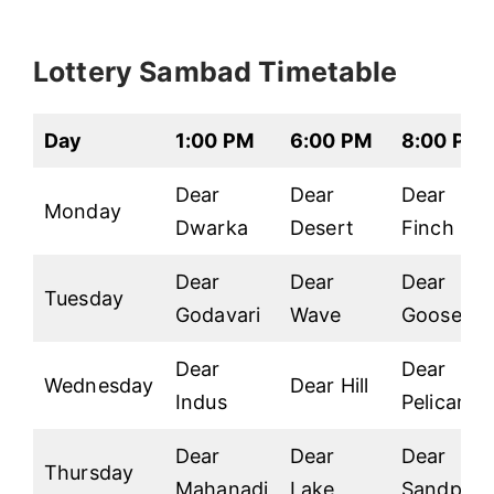
Lottery Sambad
Timetable
Day
1:00 PM
6:00 PM
8:00 PM
Dear
Dear
Dear
Monday
Dwarka
Desert
Finch
Dear
Dear
Dear
Tuesday
Godavari
Wave
Goose
Dear
Dear
Wednesday
Dear Hill
Indus
Pelican
Dear
Dear
Dear
Thursday
Mahanadi
Lake
Sandpipe