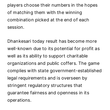
players choose their numbers in the hopes
of matching them with the winning
combination picked at the end of each
session.
Dhankesari today result has become more
well-known due to its potential for profit as
well as its ability to support charitable
organizations and public coffers. The game
complies with state government-established
legal requirements and is overseen by
stringent regulatory structures that
guarantee fairness and openness in its
operations.