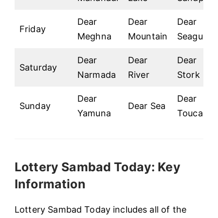
Dear
Dear
Dear
Friday
Meghna
Mountain
Seagull
Dear
Dear
Dear
Saturday
Narmada
River
Stork
Dear
Dear
Sunday
Dear Sea
Yamuna
Toucan
Lottery Sambad Today: Key
Information
Lottery Sambad Today includes all of the