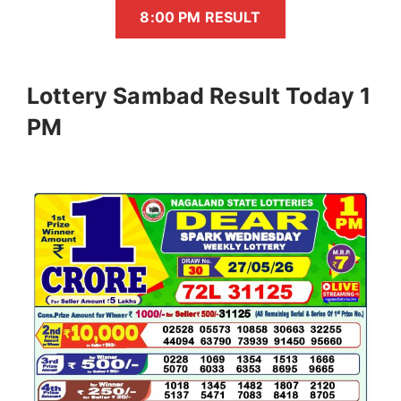
8:00 PM RESULT
Lottery Sambad Result Today 1
PM