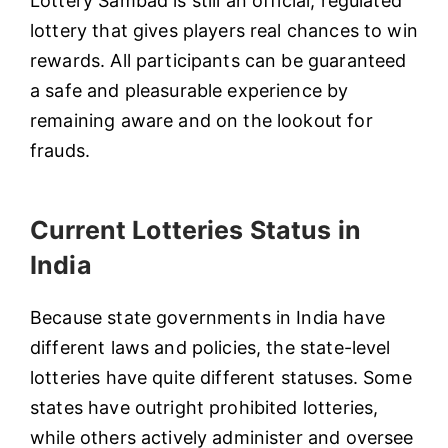
Lottery Sambad is still an official, regulated
lottery that gives players real chances to win
rewards. All participants can be guaranteed
a safe and pleasurable experience by
remaining aware and on the lookout for
frauds.
Current Lotteries Status in
India
Because state governments in India have
different laws and policies, the state-level
lotteries have quite different statuses. Some
states have outright prohibited lotteries,
while others actively administer and oversee