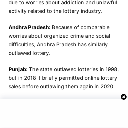
due to worries about addiction and unlawful
activity related to the lottery industry.
Andhra Pradesh:
Because of comparable
worries about organized crime and social
difficulties, Andhra Pradesh has similarly
outlawed lottery.
Punjab:
The state outlawed lotteries in 1998,
but in 2018 it briefly permitted online lottery
sales before outlawing them again in 2020.
Legal Framework and
Regulatory Obstacles: