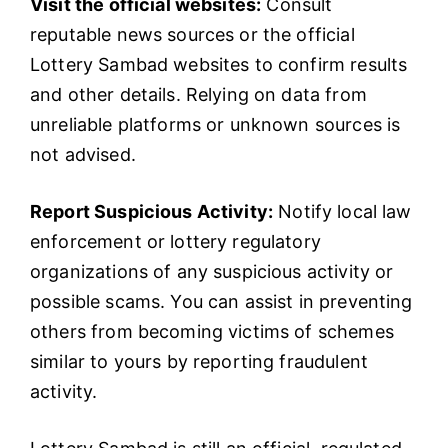
Visit the official websites:
Consult
reputable news sources or the official
Lottery Sambad websites to confirm results
and other details. Relying on data from
unreliable platforms or unknown sources is
not advised.
Report Suspicious Activity:
Notify local law
enforcement or lottery regulatory
organizations of any suspicious activity or
possible scams. You can assist in preventing
others from becoming victims of schemes
similar to yours by reporting fraudulent
activity.