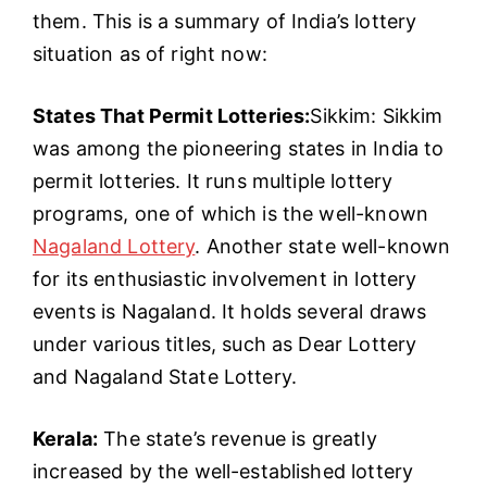
them. This is a summary of India’s lottery
situation as of right now:
States That Permit Lotteries:
Sikkim: Sikkim
was among the pioneering states in India to
permit lotteries. It runs multiple lottery
programs, one of which is the well-known
Nagaland Lottery
. Another state well-known
for its enthusiastic involvement in lottery
events is Nagaland. It holds several draws
under various titles, such as Dear Lottery
and Nagaland State Lottery.
Kerala:
The state’s revenue is greatly
increased by the well-established lottery