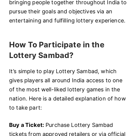
bringing people together throughout India to
pursue their goals and objectives via an
entertaining and fulfilling lottery experience.
How To Participate in the
Lottery Sambad?
It’s simple to play Lottery Sambad, which
gives players all around India access to one
of the most well-liked lottery games in the
nation. Here is a detailed explanation of how
to take part:
Buy a Ticket:
Purchase Lottery Sambad
tickets from approved retailers or via official