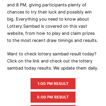
and 8 PM, giving participants plenty of
chances to try their luck and possibly win
big. Everything you need to know about
Lottery Sambad is covered on this vast
website, from how to play and claim prizes
to the most recent draw timings and results.
Want to check lottery sambad result today?
Click on the link and check out the lottery
sambad today results. We update them daily.
1:00 PM RESULT
6:00 PM RESULT